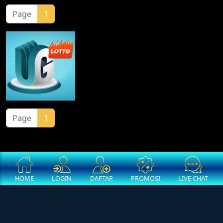
Page
1
Page
1
HOME
LOGIN
DAFTAR
PROMOSI
LIVE CHAT