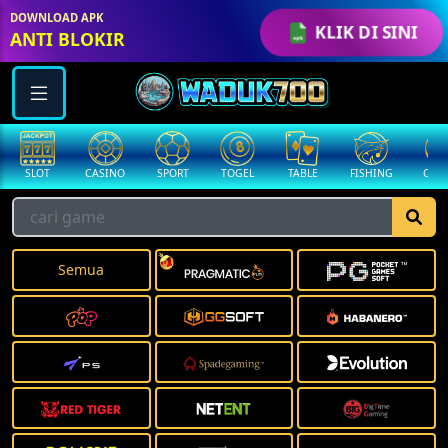
DOWNLOAD APK
KLIK DI SINI
ANTI BLOKIR
SLOT
CASINO
SPORT
TOGEL
TABLE
FISHING
COCK
Semua