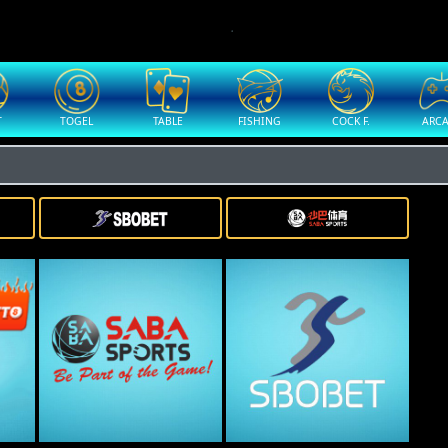
T
TOGEL
TABLE
FISHING
COCK F.
ARC