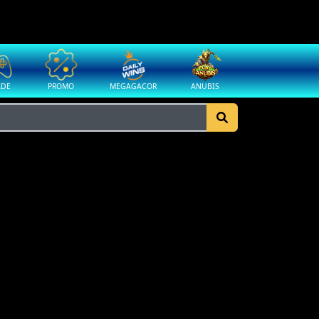
ADE
PROMO
MEGAGACOR
ANUBIS