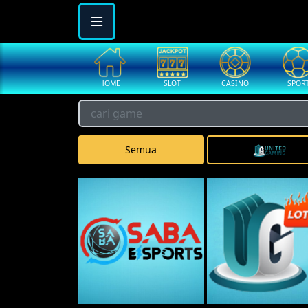
HOME
SLOT
CASINO
SPOR
Semua